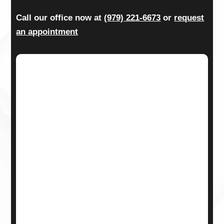
Call our office now at
(979) 221-6673
or
request
an appointment