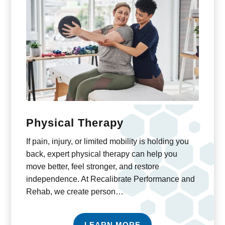
Physical Therapy
If pain, injury, or limited mobility is holding you
back, expert physical therapy can help you
move better, feel stronger, and restore
independence. At Recalibrate Performance and
Rehab, we create person…
LEARN MORE