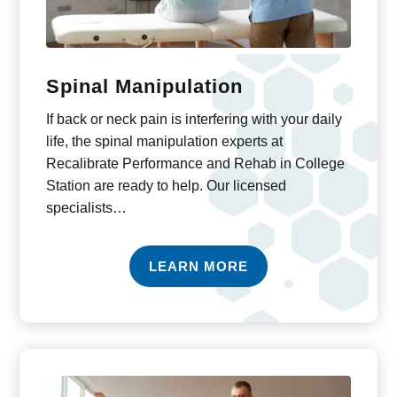
Spinal Manipulation
If back or neck pain is interfering with your daily
life, the spinal manipulation experts at
Recalibrate Performance and Rehab in College
Station are ready to help. Our licensed
specialists…
LEARN MORE