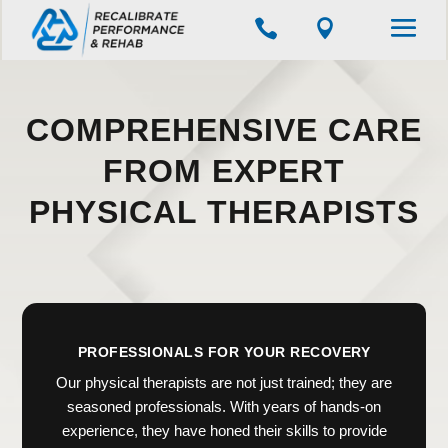


COMPREHENSIVE CARE
FROM EXPERT
PHYSICAL THERAPISTS
PROFESSIONALS FOR YOUR RECOVERY
Our physical therapists are not just trained; they are
seasoned professionals. With years of hands-on
experience, they have honed their skills to provide