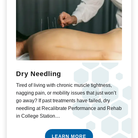
Dry Needling
Tired of living with chronic muscle tightness,
nagging pain, or mobility issues that just won’t
go away? If past treatments have failed, dry
needling at Recalibrate Performance and Rehab
in College Station…
LEARN MORE