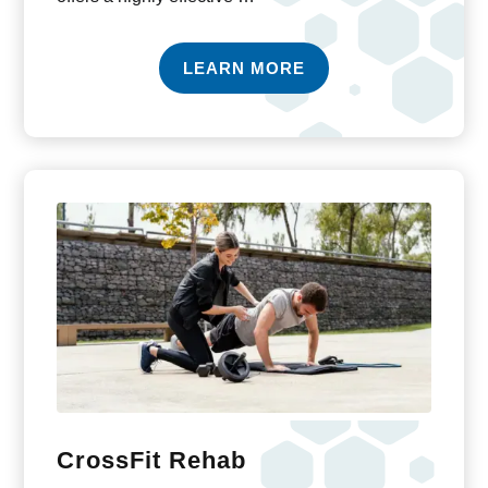
LEARN MORE
CrossFit Rehab