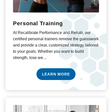
Personal Training
At Recalibrate Performance and Rehab, our
certified personal trainers remove the guesswork
and provide a clear, customized strategy tailored
to your goals. Whether you want to build
strength, lose we…
LEARN MORE