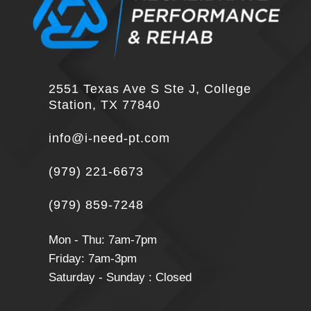
2551 Texas Ave S Ste J, College
Station, TX 77840
info@i-need-pt.com
(979) 221-6673
(979) 859-7248
Mon - Thu: 7am-7pm
Friday: 7am-3pm
Saturday - Sunday : Closed