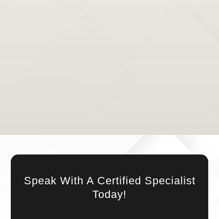
YOUR ACTIVE LIFE AWAITS IN COLLEGE
STATION
With our team of expert and experienced physical
therapists, your active life is within reach. Whether
it’s recovering from an injury or improving your
overall physical function, we are here to support you
every step of the way. Trust in our expertise, and let
us guide you back to the active life you deserve.
Speak With A Certified Specialist
Today!