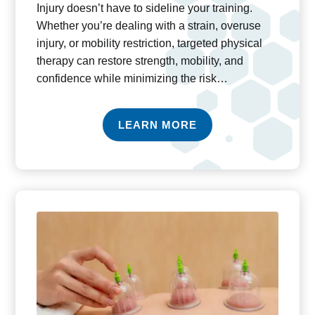
Injury doesn’t have to sideline your training.
Whether you’re dealing with a strain, overuse
injury, or mobility restriction, targeted physical
therapy can restore strength, mobility, and
confidence while minimizing the risk…
LEARN MORE