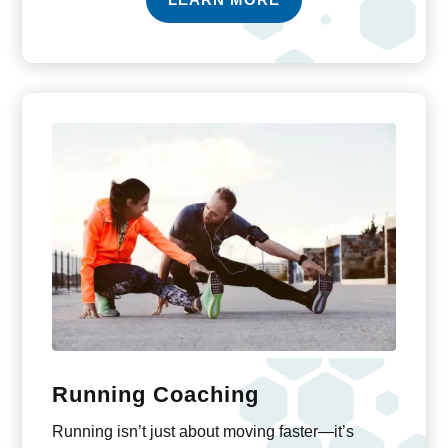
Running Coaching
Running isn’t just about moving faster—it’s