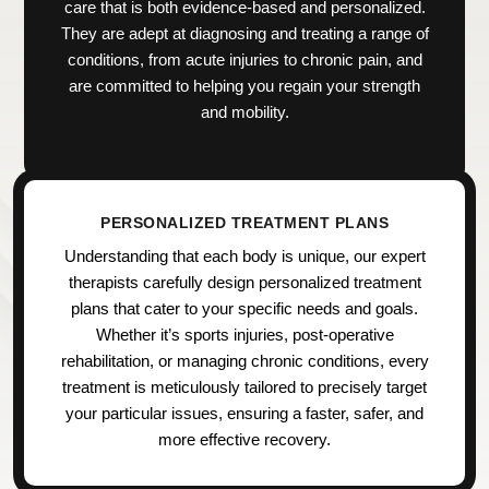
care that is both evidence-based and personalized.
They are adept at diagnosing and treating a range of
conditions, from acute injuries to chronic pain, and
are committed to helping you regain your strength
and mobility.
PERSONALIZED TREATMENT PLANS
Understanding that each body is unique, our expert
therapists carefully design personalized treatment
plans that cater to your specific needs and goals.
Whether it’s sports injuries, post-operative
rehabilitation, or managing chronic conditions, every
treatment is meticulously tailored to precisely target
your particular issues, ensuring a faster, safer, and
more effective recovery.