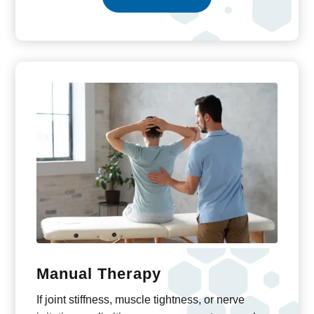
Manual Therapy
If joint stiffness, muscle tightness, or nerve