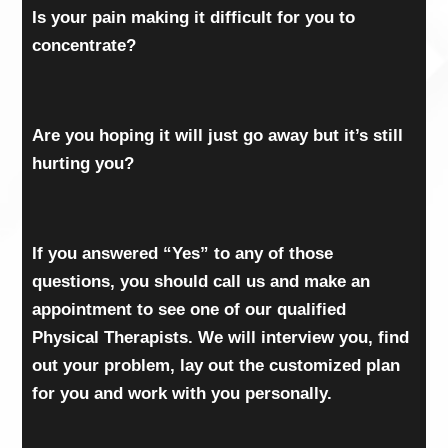
Is your pain making it difficult for you to
concentrate?
Are you hoping it will just go away but it’s still
hurting you?
If you answered “Yes” to any of those
questions, you should call us and make an
appointment to see one of our qualified
Physical Therapists. We will interview you, find
out your problem, lay out the customized plan
for you and work with you personally.