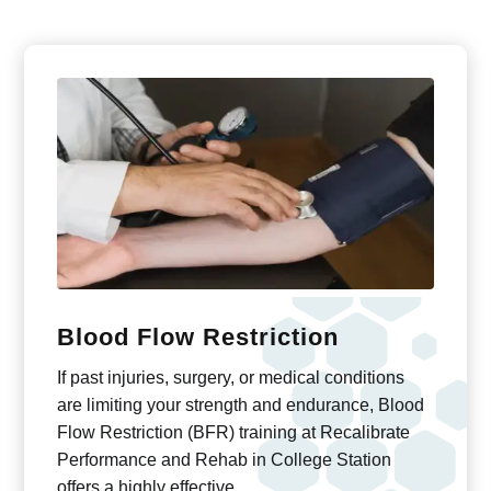
Blood Flow Restriction
If past injuries, surgery, or medical conditions
are limiting your strength and endurance, Blood
Flow Restriction (BFR) training at Recalibrate
Performance and Rehab in College Station
offers a highly effective …