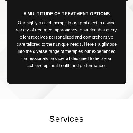
A MULTITUDE OF TREATMENT OPTIONS
Our highly skilled therapists are proficient in a wide
variety of treatment approaches, ensuring that every
client receives personalized and comprehensive
care tailored to their unique needs. Here’s a glimpse
into the diverse range of therapies our experienced
professionals provide, all designed to help you
achieve optimal health and performance.
Services