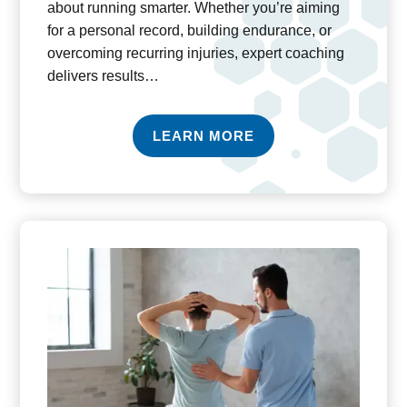
about running smarter. Whether you’re aiming
for a personal record, building endurance, or
overcoming recurring injuries, expert coaching
delivers results…
LEARN MORE