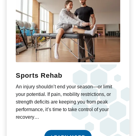
Sports Rehab
An injury shouldn’t end your season—or limit
your potential. If pain, mobility restrictions, or
strength deficits are keeping you from peak
performance, it’s time to take control of your
recovery…