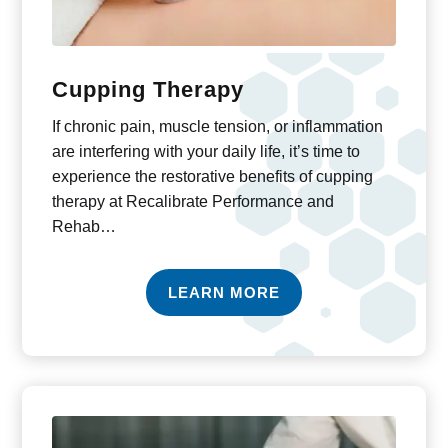
Cupping Therapy
If chronic pain, muscle tension, or inflammation
are interfering with your daily life, it’s time to
experience the restorative benefits of cupping
therapy at Recalibrate Performance and
Rehab…
LEARN MORE