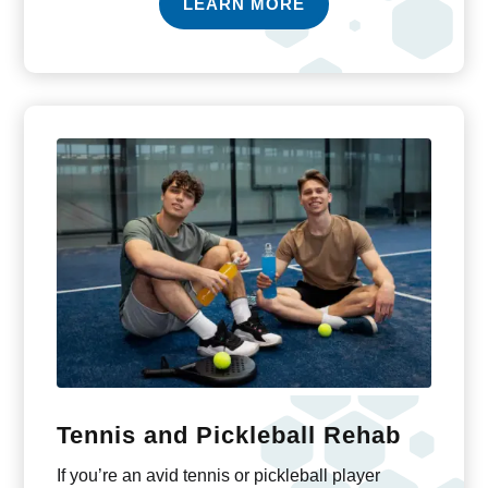
LEARN MORE
Tennis and Pickleball Rehab
If you’re an avid tennis or pickleball player