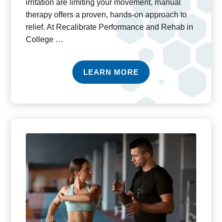
irritation are limiting your movement, manual
therapy offers a proven, hands-on approach to
relief. At Recalibrate Performance and Rehab in
College …
LEARN MORE