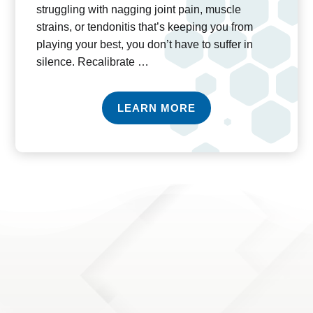
struggling with nagging joint pain, muscle
strains, or tendonitis that’s keeping you from
playing your best, you don’t have to suffer in
silence. Recalibrate …
LEARN MORE
ADVANCED CERTIFICATIONS & EDUCATION
The field of physical therapy is ever-evolving, and