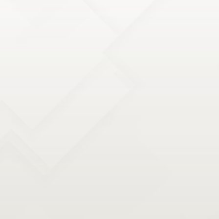
our therapists stay at the forefront through
continuous education and advanced certifications.
They regularly attend workshops and seminars to
stay updated with the latest research and techniques
in physical therapy.
HOLISTIC APPROACH TO WELLNESS
Our practice takes a holistic approach, focusing not
just on the site of pain or injury but on the overall
well-being of our patients. We address lifestyle
factors, ergonomics, nutritional advice, and provide
strategies for stress management, all of which play a
vital role in the recovery process.